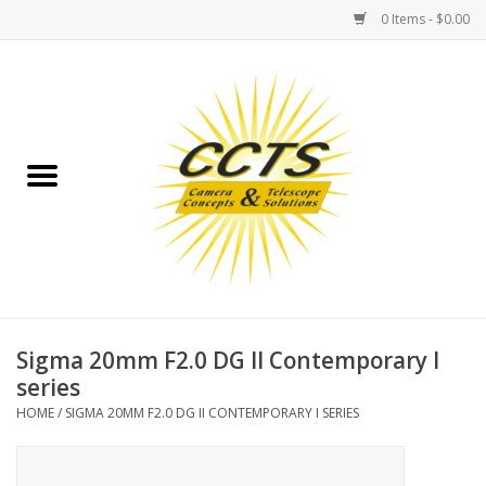
0 Items - $0.00
Home
Binoculars
Spotting Scopes
Astrophotography
Telescopes
Sigma 20mm F2.0 DG II Contemporary I
series
MOUNTS
HOME
/
SIGMA 20MM F2.0 DG II CONTEMPORARY I SERIES
MOUNT ACCESSORIES