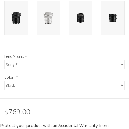
PHOTOGRAPHY WEBSITE
Our Blogs
Brands
Lens Mount:
*
Color:
*
$769.00
Protect your product with an Accidental Warranty from