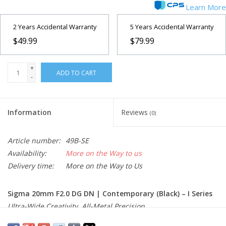
Learn More
2 Years Accidental Warranty
5 Years Accidental Warranty
$49.99
$79.99
+
ADD TO CART
-
Information
Reviews
(0)
Article number:
49B-SE
Availability:
More on the Way to us
Delivery time:
More on the Way to Us
Sigma 20mm F2.0 DG DN | Contemporary (Black) – I Series
Ultra-Wide Creativity. All-Metal Precision.
The Sigma 20mm F2.0 DG DN | Contemporary from the I