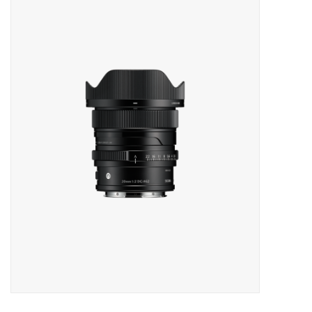
Microscopes
MAGNIFIERS & LOUPES
TELESCOPE ACCESSORIES
Used & Display Items
Books
Toys & Gifts
Clothing
SOLAR