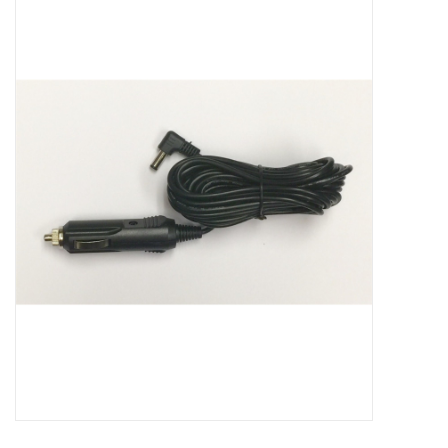
Microscopes
MAGNIFIERS & LOUPES
TELESCOPE ACCESSORIES
Used & Display Items
Books
Toys & Gifts
Clothing
SOLAR