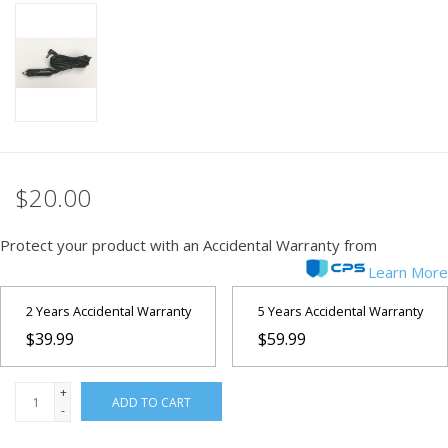
PHOTOGRAPHY WEBSITE
Our Blogs
Brands
$20.00
Protect your product with an Accidental Warranty from
Learn More
2 Years Accidental Warranty
5 Years Accidental Warranty
$39.99
$59.99
+
ADD TO CART
-