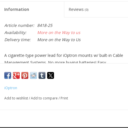
Information
Reviews
(0)
Article number:
8418-25
Availability:
More on the Way to us
Delivery time:
More on the Way to Us
A cigarette-type power lead for iOptron mounts w/ built-in Cable
Management Systems. No more buying batteries! Easy
connection to car cigarette lighter output. Perfect for campsites
or other remote locations.
iOptron
It has a 5.5mm x 2.5mm DC plug, center positive. Please check
your device DC socket size before buying.
Add to wishlist
/
Add to compare
/
Print