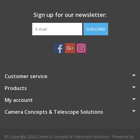
Sign up for our newsletter:
SUBSCRIBE
Customer service
Products
My account
Camera Concepts & Telescope Solutions
© Copyright 2026 Camera Concepts & Telescope Solutions - Powered by