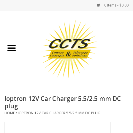
0 Items - $0.00
Home
Binoculars
Spotting Scopes
Astrophotography
Telescopes
Ioptron 12V Car Charger 5.5/2.5 mm DC
plug
MOUNTS
HOME
/
IOPTRON 12V CAR CHARGER 5.5/2.5 MM DC PLUG
MOUNT ACCESSORIES