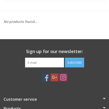
Microscopes
No products found...
MAGNIFIERS & LOUPES
TELESCOPE ACCESSORIES
Sign up for our newsletter:
Used & Display Items
SUBSCRIBE
Books
Toys & Gifts
Clothing
Customer service
SOLAR
Products