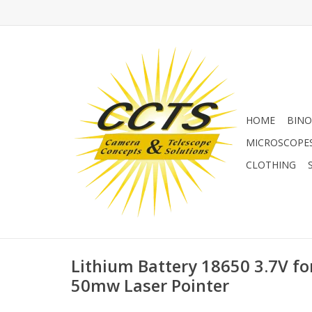
HOME
BINO
MICROSCOPE
CLOTHING
Lithium Battery 18650 3.7V fo
50mw Laser Pointer