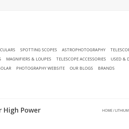
CULARS
SPOTTING SCOPES
ASTROPHOTOGRAPHY
TELESCO
S
MAGNIFIERS & LOUPES
TELESCOPE ACCESSORIES
USED & 
SOLAR
PHOTOGRAPHY WEBSITE
OUR BLOGS
BRANDS
r High Power
HOME
/
LITHIUM