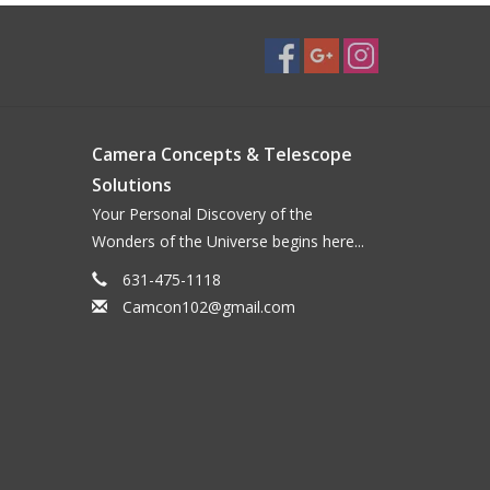
Camera Concepts & Telescope
Solutions
Your Personal Discovery of the
Wonders of the Universe begins here...
631-475-1118
Camcon102@gmail.com