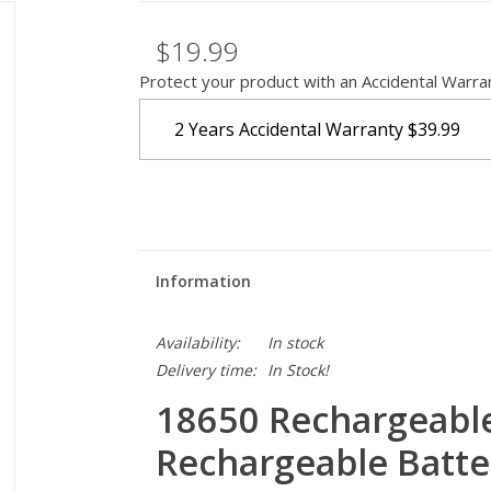
$19.99
Protect your product with an Accidental Warra
2 Years Accidental Warranty
$39.99
Information
Availability:
In stock
Delivery time:
In Stock!
18650 Rechargeable 
Rechargeable Batte