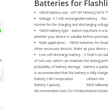
Batteries for Flash
18650 battery size：65*18*18mm(2.56*0.7*0.7
Voltage: 3.7 volt rechargeable battery ，the n
normal for the charging and discharging voltage
18650 battery type：button top,there is a bu
whether your device is suitable before purchas
Multi-application： 18650 batteries for headl
other necessary devices. Wake up your device 
Low self-discharge battery：3.7volt li-ion bat
of non-use, which can maintain the lasting perf
probability of battery damage，battery is partia
is recommended that the battery is fully charg
Battery Cell Composition
Lithium Ion
Battery Capacity
9900 Milliam
Recommended Uses For Product
Indoor/Outdo