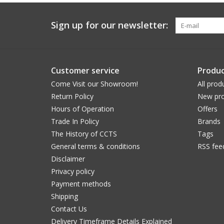
Sign up for our newsletter:
Customer service
Produc
Come Visit our Showroom!
All prod
Return Policy
New pro
Hours of Operation
Offers
Trade In Policy
Brands
The History of CCTS
Tags
General terms & conditions
RSS fee
Disclaimer
Privacy policy
Payment methods
Shipping
Contact Us
Delivery Timeframe Details Explained