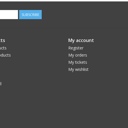
SUBSCRIBE
ts
My account
ucts
Register
ducts
My orders
My tickets
My wishlist
d