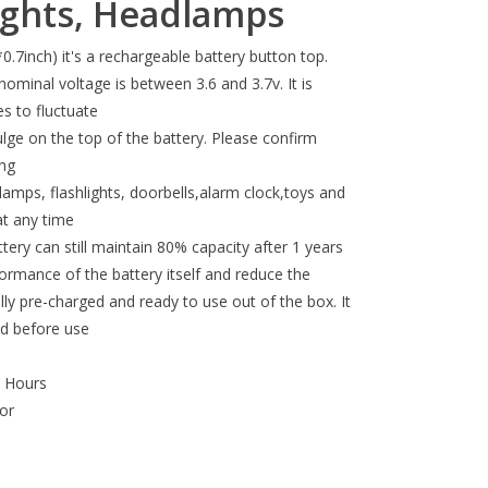
lights, Headlamps
inch) it's a rechargeable battery button top.
ominal voltage is between 3.6 and 3.7v. It is
s to fluctuate
lge on the top of the battery. Please confirm
ing
amps, flashlights, doorbells,alarm clock,toys and
at any time
tery can still maintain 80% capacity after 1 years
ormance of the battery itself and reduce the
lly pre-charged and ready to use out of the box. It
ed before use
p Hours
or