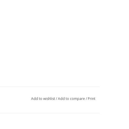
Add to wishlist
/
Add to compare
/
Print