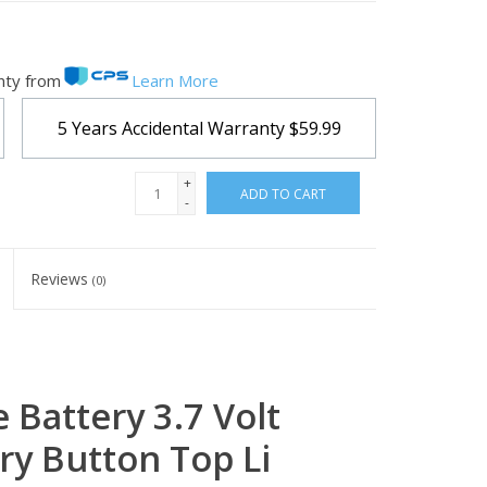
nty from
Learn More
5 Years Accidental Warranty
$59.99
+
ADD TO CART
-
Reviews
(0)
Battery 3.7 Volt
ry Button Top Li