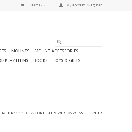
0 Items - $0.00
My account / Register
PES
MOUNTS
MOUNT ACCESSORIES
DISPLAY ITEMS
BOOKS
TOYS & GIFTS
 BATTERY 18650 3.7V FOR HIGH POWER 50MW LASER POINTER