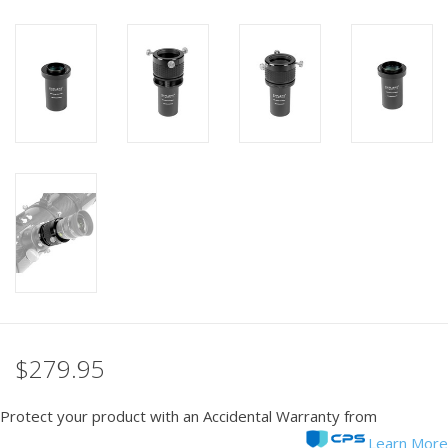
PHOTOGRAPHY WEBSITE
Our Blogs
Brands
$279.95
Protect your product with an Accidental Warranty from
Learn More