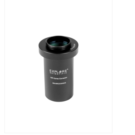
Microscopes
MAGNIFIERS & LOUPES
TELESCOPE ACCESSORIES
Used & Display Items
Books
Toys & Gifts
Clothing
SOLAR