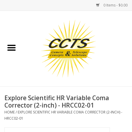
0 Items - $0.00
Home
Binoculars
Spotting Scopes
Astrophotography
Telescopes
Explore Scientific HR Variable Coma
Corrector (2-inch) - HRCC02-01
MOUNTS
HOME
/
EXPLORE SCIENTIFIC HR VARIABLE COMA CORRECTOR (2-INCH) -
HRCC02-01
MOUNT ACCESSORIES