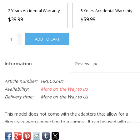
2 Years Accidental Warranty
5 Years Accidental Warranty
$39.99
$59.99
+
ADD TO CART
-
Information
Reviews
(0)
Article number:
HRCC02-01
Availability:
More on the Way to us
Delivery time:
More on the Way to Us
This model does not come with the adapters that allow for a
direct screw-on connection to a camera. It can be used with a
camera by using a 2-inch to 1.25-inch adapter, SKU
510365
, and
the appropriate T2 adapter for your camera.