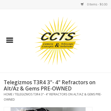
0 Items - $0.00
Home
Binoculars
Spotting Scopes
Astrophotography
Telescopes
Telegizmos T3R4 3"- 4" Refractors on
Alt/Az & Gems PRE-OWNED
MOUNTS
HOME
/
TELEGIZMOS T3R4 3"- 4" REFRACTORS ON ALT/AZ & GEMS PRE-
OWNED
MOUNT ACCESSORIES