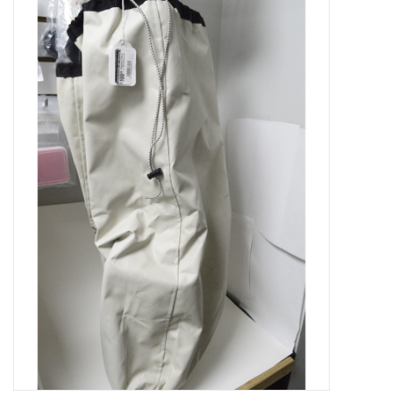
Microscopes
MAGNIFIERS & LOUPES
TELESCOPE ACCESSORIES
Used & Display Items
Books
Toys & Gifts
Clothing
SOLAR