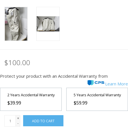
PHOTOGRAPHY WEBSITE
Our Blogs
Brands
$100.00
Protect your product with an Accidental Warranty from
Learn More
2 Years Accidental Warranty
5 Years Accidental Warranty
$39.99
$59.99
+
ADD TO CART
-