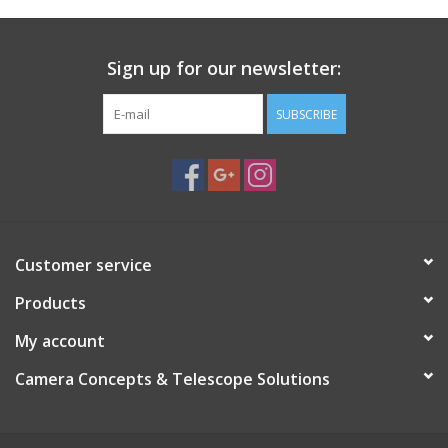
Supports both Alt/Az and German Equatorial Mount (GEM)
setups
Sturdy construction for stability during observation or
Sign up for our newsletter:
imaging
Adjustable mounting points for balanced telescope
SUBSCRIBE
positioning
Lightweight and portable design for field use
Use Cases:
Visual observation with small to medium refractors
Astrophotography with stable GEM configuration
Flexible mount solution for different observing styles
Customer service
Suitable for backyard astronomy and portable field setups
Products
My account
Camera Concepts & Telescope Solutions