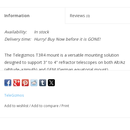
Information
Reviews
(0)
Availability:
In stock
Delivery time:
Hurry! Buy Now before it is GONE!
The Telegizmos T3R4 mount is a versatile mounting solution
designed to support 3" to 4" refractor telescopes on both Alt/Az
(altitude-azimuth) and GEM (German equatorial mount)
configurations. Engineered for stability and precise tracking, it
provides a secure platform for visual observation and imaging
with small to medium refractors. Its adaptability makes it ideal
TeleGizmos
for astronomers who need flexibility in mounting style and
telescope size.
Add to wishlist
/
Add to compare
/
Print
Key Specs:
Compatible with 3" to 4" refractor telescopes