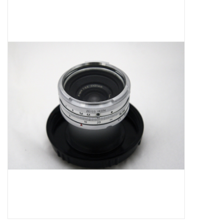
Microscopes
MAGNIFIERS & LOUPES
TELESCOPE ACCESSORIES
Used & Display Items
Books
Toys & Gifts
Clothing
SOLAR