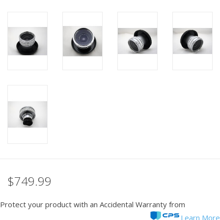
PHOTOGRAPHY WEBSITE
Our Blogs
Brands
$749.99
Protect your product with an Accidental Warranty from
Learn More