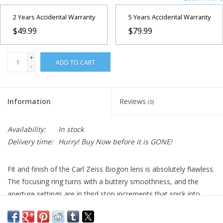
2 Years Accidental Warranty
5 Years Accidental Warranty
$49.99
$79.99
+
ADD TO CART
-
Information
Reviews
(0)
Availability:
In stock
Delivery time:
Hurry! Buy Now before it is GONE!
Fit and finish of the Carl Zeiss Biogon lens is absolutely flawless.
The focusing ring turns with a buttery smoothness, and the
aperture settings are in third stop increments that snick into
place with a precision that one almost never sees any more, not
even on Leica lenses