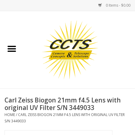
0 Items - $0.00
Home
Binoculars
Spotting Scopes
Astrophotography
Telescopes
Carl Zeiss Biogon 21mm f4.5 Lens with
original UV Filter S/N 3449033
MOUNTS
HOME
/
CARL ZEISS BIOGON 21MM F4.5 LENS WITH ORIGINAL UV FILTER
S/N 3449033
MOUNT ACCESSORIES