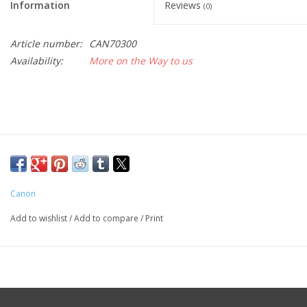
Information
Reviews
(0)
Article number:
CAN70300
Availability:
More on the Way to us
Canon
Add to wishlist
/
Add to compare
/
Print