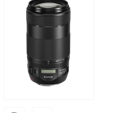
Microscopes
MAGNIFIERS & LOUPES
TELESCOPE ACCESSORIES
Used & Display Items
Books
Toys & Gifts
Clothing
SOLAR