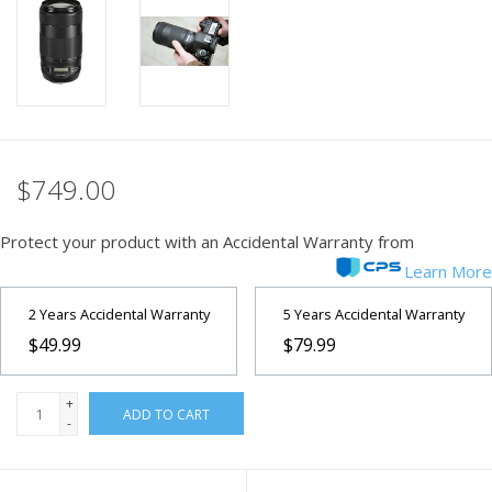
PHOTOGRAPHY WEBSITE
Our Blogs
Brands
$749.00
Protect your product with an Accidental Warranty from
Learn More
2 Years Accidental Warranty
5 Years Accidental Warranty
$49.99
$79.99
+
ADD TO CART
-