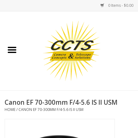
0 Items - $0.00
Home
Binoculars
Spotting Scopes
Astrophotography
Telescopes
Canon EF 70-300mm F/4-5.6 IS II USM
HOME
/
CANON EF 70-300MM F/4-5.6 IS II USM
MOUNTS
MOUNT ACCESSORIES