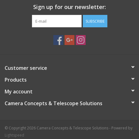
Sign up for our newsletter:
SUBSCRIBE
Customer service
Products
My account
Camera Concepts & Telescope Solutions
© Copyright 2026 Camera Concepts & Telescope Solutions - Powered by
Lightspeed