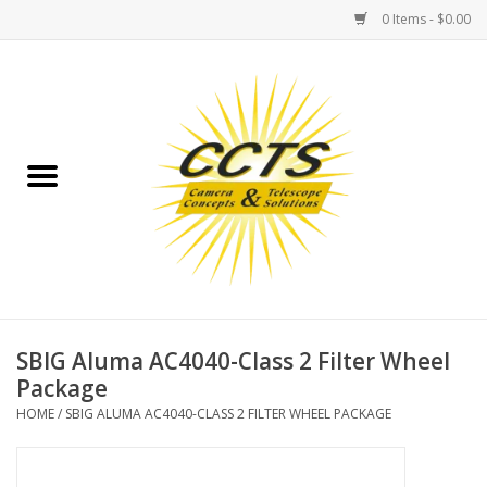
0 Items - $0.00
Home
Binoculars
Spotting Scopes
Astrophotography
Telescopes
SBIG Aluma AC4040-Class 2 Filter Wheel
Package
MOUNTS
HOME
/
SBIG ALUMA AC4040-CLASS 2 FILTER WHEEL PACKAGE
MOUNT ACCESSORIES