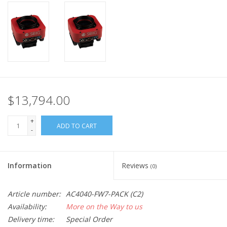
PHOTOGRAPHY WEBSITE
Our Blogs
Brands
$13,794.00
+
ADD TO CART
-
Information
Reviews
(0)
Article number:
AC4040-FW7-PACK (C2)
Availability:
More on the Way to us
Delivery time:
Special Order