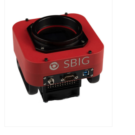
Microscopes
MAGNIFIERS & LOUPES
TELESCOPE ACCESSORIES
Used & Display Items
Books
Toys & Gifts
Clothing
SOLAR