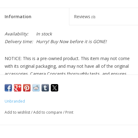
Information
Reviews
(0)
Availability:
In stock
Delivery time:
Hurry! Buy Now before it is GONE!
NOTICE: This is a pre-owned product. This item may not come
with its original packaging, and may not have all of the original
accessories. Camera Concepts thoroughly tests, and ensures
the quality of all pre-owned products we advertise. See below
for a more detailed description of the product.
4 Inch Vixen Style Dovetail Bar with Center Threaded Screw
Unbranded
(Pre-Owned)
Add to wishlist
/
Add to compare
/
Print
This pre-owned 4 Inch Vixen Style Dovetail Bar with Center
Threaded Screw is in great condition with minor cosmetic
blemishes that do not affect its functionality. Designed to