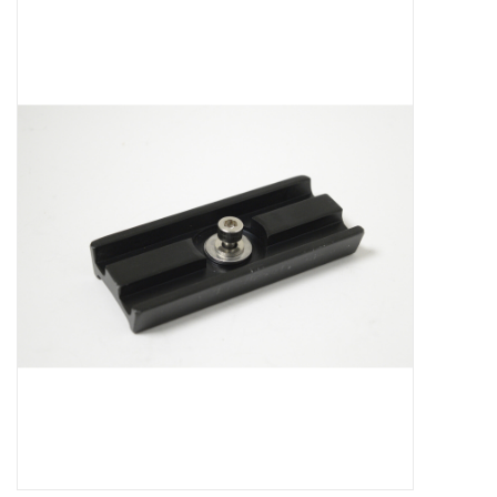
Microscopes
MAGNIFIERS & LOUPES
TELESCOPE ACCESSORIES
Used & Display Items
Books
Toys & Gifts
Clothing
SOLAR