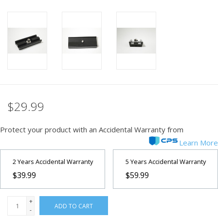
PHOTOGRAPHY WEBSITE
Our Blogs
Brands
$29.99
Protect your product with an Accidental Warranty from
Learn More
2 Years Accidental Warranty
5 Years Accidental Warranty
$39.99
$59.99
+
ADD TO CART
-