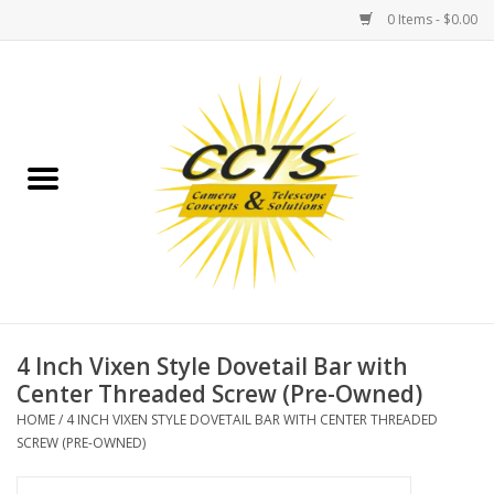
0 Items - $0.00
Home
Binoculars
Spotting Scopes
Astrophotography
Telescopes
4 Inch Vixen Style Dovetail Bar with
Center Threaded Screw (Pre-Owned)
MOUNTS
HOME
/
4 INCH VIXEN STYLE DOVETAIL BAR WITH CENTER THREADED
SCREW (PRE-OWNED)
MOUNT ACCESSORIES