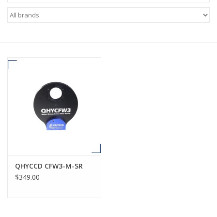
Microscopes
MAGNIFIERS & LOUPES
TELESCOPE ACCESSORIES
Used & Display Items
Books
Toys & Gifts
QHYCCD CFW3-M-SR
$349.00
Clothing
SOLAR