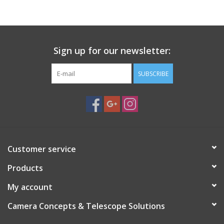
PHOTOGRAPHY WEBSITE
Our Blogs
Sign up for our newsletter:
SUBSCRIBE
Brands
Customer service
Products
My account
Camera Concepts & Telescope Solutions