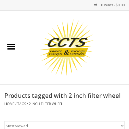
0 Items - $0.00
Home
Binoculars
Spotting Scopes
Astrophotography
Telescopes
Products tagged with 2 inch filter wheel
HOME
/
TAGS
/
2 INCH FILTER WHEEL
MOUNTS
MOUNT ACCESSORIES