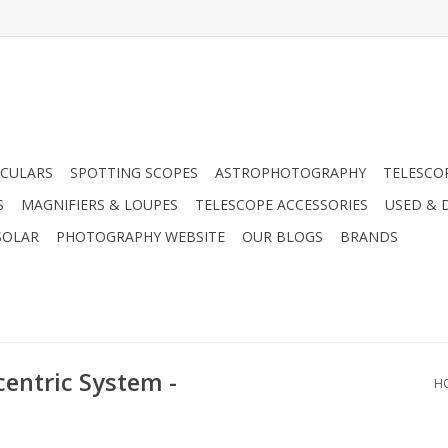
CULARS
SPOTTING SCOPES
ASTROPHOTOGRAPHY
TELESCO
S
MAGNIFIERS & LOUPES
TELESCOPE ACCESSORIES
USED & 
SOLAR
PHOTOGRAPHY WEBSITE
OUR BLOGS
BRANDS
entric System -
H