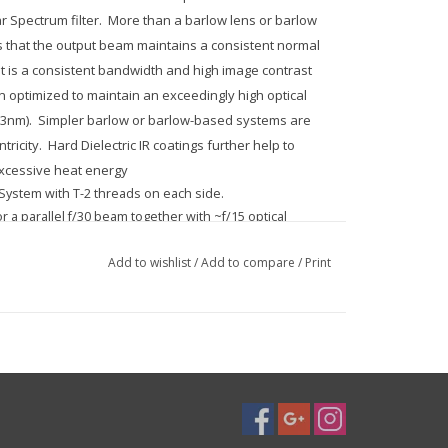
 Spectrum filter. More than a barlow lens or barlow
s that the output beam maintains a consistent normal
ult is a consistent bandwidth and high image contrast
n optimized to maintain an exceedingly high optical
56.3nm). Simpler barlow or barlow-based systems are
tricity. Hard Dielectric IR coatings further help to
excessive heat energy
 System with T-2 threads on each side.
r a parallel f/30 beam together with ~f/15 optical
Add to wishlist
/
Add to compare
/
Print
ha, offering 99% Strehl (definition brightness).
lel optical beam, as well as for offering adequate
-Alpha filter.
w lenses. Each can be used to enhance focal length.
upil ostensibly positioned at infinity. This means
 seems to come from infinity and is thus