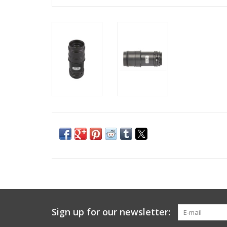
Sign up for our newsletter: