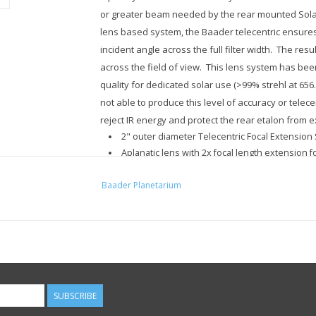
or greater beam needed by the rear mounted Solar
lens based system, the Baader telecentric ensure
incident angle across the full filter width. The res
across the field of view. This lens system has bee
quality for dedicated solar use (>99% strehl at 6
not able to produce this level of accuracy or telecen
reject IR energy and protect the rear etalon from 
2" outer diameter Telecentric Focal Extension
Aplanatic lens with 2x focal length extension fo
systems with no field curvature.
Baader Planetarium
Chiefly designed and made for 656.3 nm H-Alp
2x Telecentric Focal Extender for providing a paral
backfocus, in association with any SolarSpectrum H
Telecentric optics are often mistaken for barlo
Telecentric systems are made to have the exit p
SUBSCRIBE
that from any point in the field, the center ray