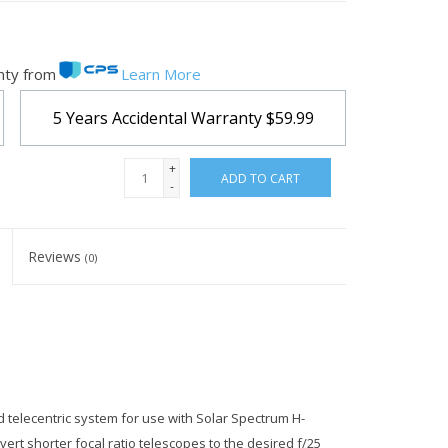
nty from
Learn More
5 Years Accidental Warranty
$59.99
+
ADD TO CART
-
Reviews
(0)
telecentric system for use with Solar Spectrum H-
ert shorter focal ratio telescopes to the desired f/25