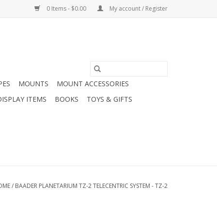
0 Items - $0.00
My account / Register
PES
MOUNTS
MOUNT ACCESSORIES
DISPLAY ITEMS
BOOKS
TOYS & GIFTS
OME
/
BAADER PLANETARIUM TZ-2 TELECENTRIC SYSTEM - TZ-2