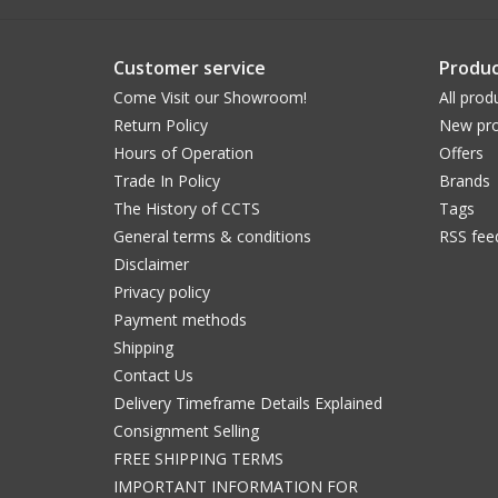
Customer service
Produc
Come Visit our Showroom!
All prod
Return Policy
New pro
Hours of Operation
Offers
Trade In Policy
Brands
The History of CCTS
Tags
General terms & conditions
RSS fee
Disclaimer
Privacy policy
Payment methods
Shipping
Contact Us
Delivery Timeframe Details Explained
Consignment Selling
FREE SHIPPING TERMS
IMPORTANT INFORMATION FOR