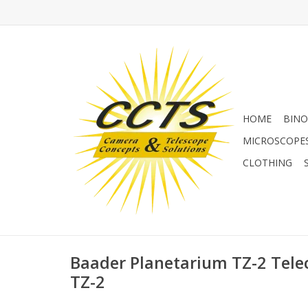
HOME
BINO
MICROSCOPE
CLOTHING
Baader Planetarium TZ-2 Telec
TZ-2