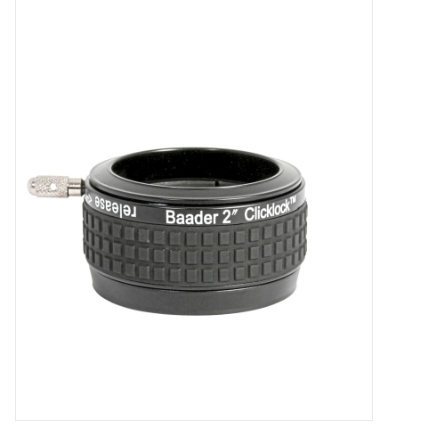
Microscopes
MAGNIFIERS & LOUPES
TELESCOPE ACCESSORIES
Used & Display Items
Books
Toys & Gifts
Clothing
SOLAR