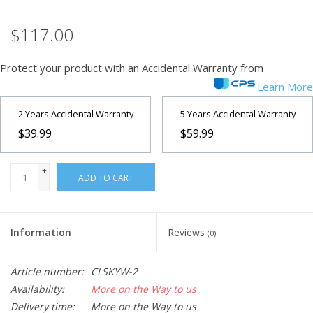
$117.00
Protect your product with an Accidental Warranty from
Learn More
2 Years Accidental Warranty
5 Years Accidental Warranty
$39.99
$59.99
+
ADD TO CART
-
Information
Reviews
(0)
Article number:
CLSKYW-2
Availability:
More on the Way to us
Delivery time:
More on the Way to us