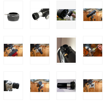
PHOTOGRAPHY WEBSITE
Our Blogs
Brands