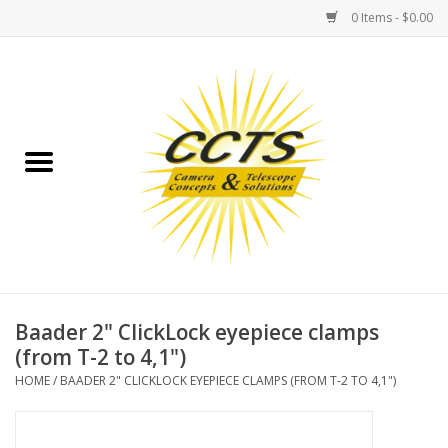
0 Items - $0.00
Home
Binoculars
Spotting Scopes
Astrophotography
Telescopes
Baader 2" ClickLock eyepiece clamps
(from T-2 to 4,1")
MOUNTS
HOME
/
BAADER 2" CLICKLOCK EYEPIECE CLAMPS (FROM T-2 TO 4,1")
MOUNT ACCESSORIES