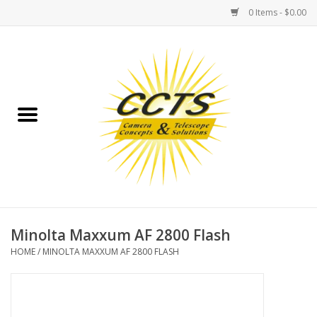
0 Items - $0.00
Home
Binoculars
Spotting Scopes
Astrophotography
Telescopes
Minolta Maxxum AF 2800 Flash
HOME
/
MINOLTA MAXXUM AF 2800 FLASH
MOUNTS
MOUNT ACCESSORIES