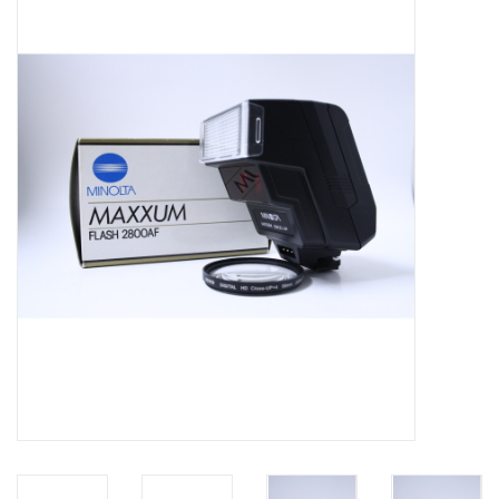
Microscopes
MAGNIFIERS & LOUPES
TELESCOPE ACCESSORIES
Used & Display Items
Books
Toys & Gifts
Clothing
SOLAR