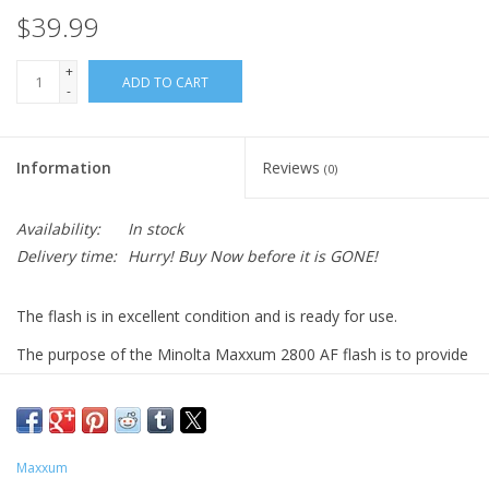
$39.99
+
ADD TO CART
-
Information
Reviews
(0)
Availability:
In stock
Delivery time:
Hurry! Buy Now before it is GONE!
The flash is in excellent condition and is ready for use.
The purpose of the Minolta Maxxum 2800 AF flash is to provide
additional lighting for photography, especially when using a
Minolta MAXXUM camera. Here are some key features and
benefits of this flash:
Increased power and faster recycling
: The 2800 AF offers
Maxxum