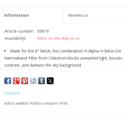
Information
Reviews
(0)
Article number:
93619
Availability:
More on the Way to us
Made for the 8" RASA, this combination H-Alpha-H-Beta-OIII
Narrowband Filter from Celestron blocks unwanted light, boosts
contrast, and darkens the sky background
Only the most essential Ha, Hb, and OIII emission nebulae
wavelengths are transmitted with this filter for enhanced image
contrast that really makes them "pop."
Celestron
Wavelengths originating from light polluted skies as well as
normal skyglow are thoroughly blocked.
Add to wishlist
/
Add to compare
/
Print
Designed specifically for the 8" RASA's fast f/2 optical system
contrary to other similar filters that have a more narrow
bandpass