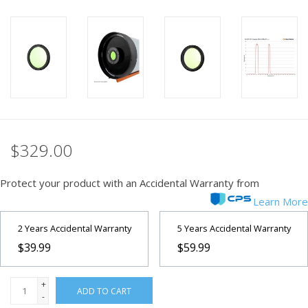
PHOTOGRAPHY WEBSITE
Our Blogs
Brands
$329.00
Protect your product with an Accidental Warranty from
Learn More
2 Years Accidental Warranty
5 Years Accidental Warranty
$39.99
$59.99
+
ADD TO CART
-