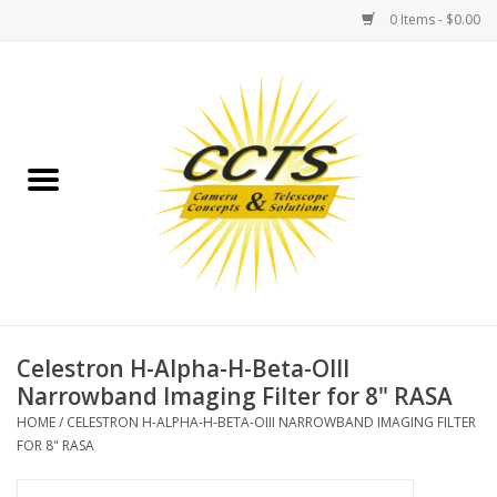
0 Items - $0.00
Home
Binoculars
Spotting Scopes
Astrophotography
Telescopes
Celestron H-Alpha-H-Beta-OIII
Narrowband Imaging Filter for 8" RASA
MOUNTS
HOME
/
CELESTRON H-ALPHA-H-BETA-OIII NARROWBAND IMAGING FILTER
FOR 8" RASA
MOUNT ACCESSORIES