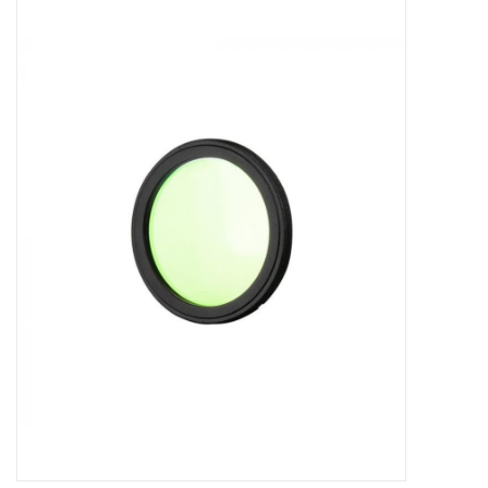
Microscopes
MAGNIFIERS & LOUPES
TELESCOPE ACCESSORIES
Used & Display Items
Books
Toys & Gifts
Clothing
SOLAR