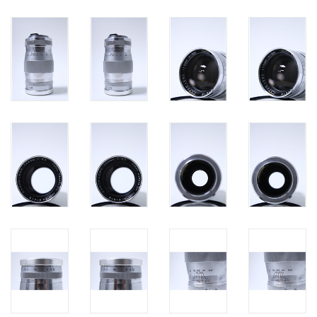
PHOTOGRAPHY WEBSITE
Our Blogs
Brands