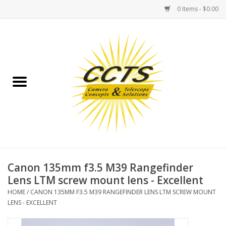
0 Items - $0.00
Home
Binoculars
Spotting Scopes
Astrophotography
Telescopes
Canon 135mm f3.5 M39 Rangefinder
Lens LTM screw mount lens - Excellent
MOUNTS
HOME
/
CANON 135MM F3.5 M39 RANGEFINDER LENS LTM SCREW MOUNT
LENS - EXCELLENT
MOUNT ACCESSORIES