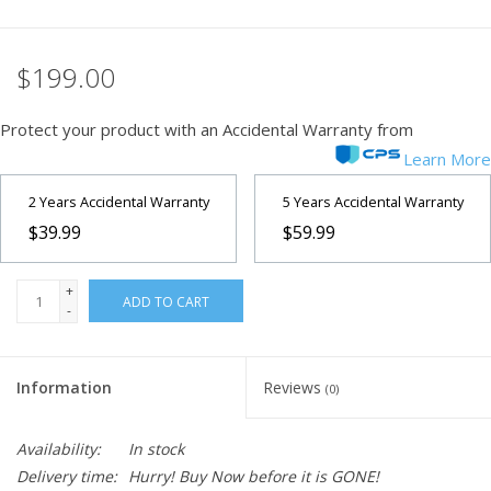
$199.00
Protect your product with an Accidental Warranty from
Learn More
2 Years Accidental Warranty
5 Years Accidental Warranty
$39.99
$59.99
+
ADD TO CART
-
Information
Reviews
(0)
Availability:
In stock
Delivery time:
Hurry! Buy Now before it is GONE!