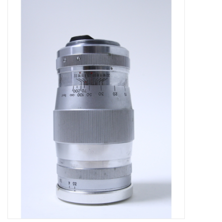
Microscopes
MAGNIFIERS & LOUPES
TELESCOPE ACCESSORIES
Used & Display Items
Books
Toys & Gifts
Clothing
SOLAR