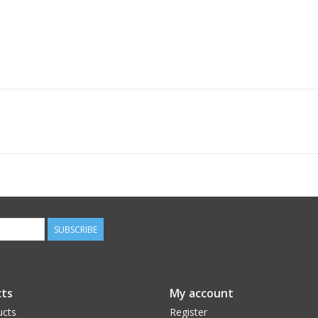
SUBSCRIBE
ts
My account
ucts
Register