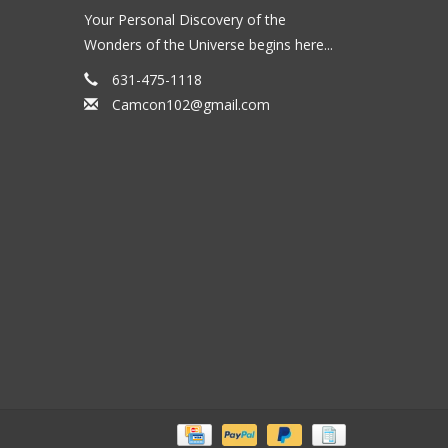
Your Personal Discovery of the
Wonders of the Universe begins here...
631-475-1118
Camcon102@gmail.com