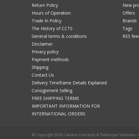
Return Policy
New pro
Hours of Operation
Offers
Trade In Policy
Brands
The History of CCTS
Tags
General terms & conditions
RSS fee
Disclaimer
Privacy policy
Payment methods
Shipping
Contact Us
Delivery Timeframe Details Explained
Consignment Selling
FREE SHIPPING TERMS
IMPORTANT INFORMATION FOR
INTERNATIONAL ORDERS
© Copyright 2026 Camera Concepts & Telescope Solutions 