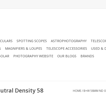
CULARS
SPOTTING SCOPES
ASTROPHOTOGRAPHY
TELESCO
S
MAGNIFIERS & LOUPES
TELESCOPE ACCESSORIES
USED & 
SOLAR
PHOTOGRAPHY WEBSITE
OUR BLOGS
BRANDS
tral Density 58
HOME
/
B+W 58MM ND 0.