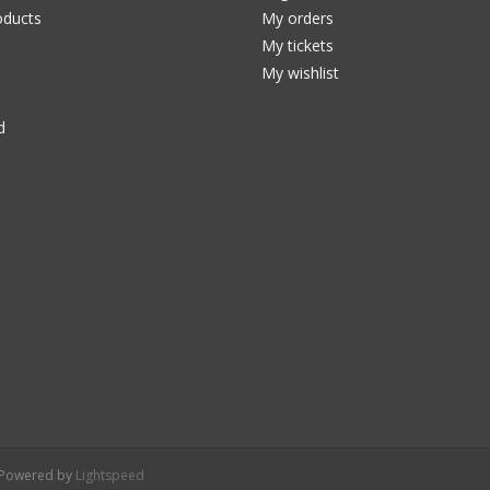
ducts
My orders
My tickets
My wishlist
d
- Powered by
Lightspeed