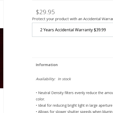
$29.95
Protect your product with an Accidental Warra
2 Years Accidental Warranty
$39.99
Information
Availability:
In stock
• Neutral Density filters evenly reduce the amou
color.
• Ideal for reducing bright light in large apertu
• Allows for slower shutter speeds when blurri