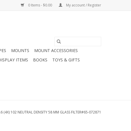
0 Items - $0.00
My account / Register
PES
MOUNTS
MOUNT ACCESSORIES
DISPLAY ITEMS
BOOKS
TOYS & GIFTS
6 (4X) 102 NEUTRAL DENSITY 58 MM GLASS FILTER#65-072871