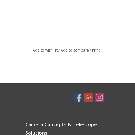
Add to wishlist
/
Add to compare
/
Print
Camera Concepts & Telescope
Solutions