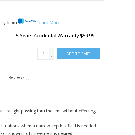
nty from
Learn More
5 Years Accidental Warranty
$59.99
+
ADD TO CART
-
Reviews
(0)
nt of light passing thru the lens without effecting
re situations when a narrow depth is field is needed.
ng or showing of movement is desired.