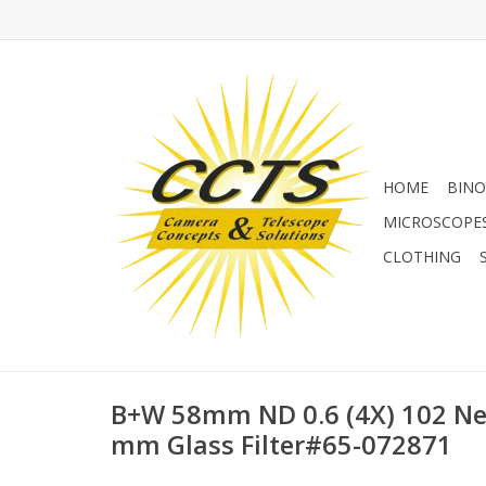
HOME
BINO
MICROSCOPE
CLOTHING
B+W 58mm ND 0.6 (4X) 102 Neu
mm Glass Filter#65-072871