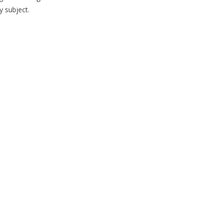
y subject.