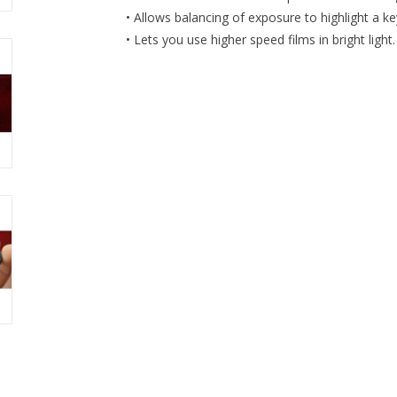
• Allows balancing of exposure to highlight a ke
• Lets you use higher speed films in bright light.