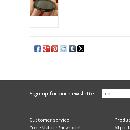
Sign up for our newsletter:
Customer service
Produc
Come Visit our Showroom!
All prod