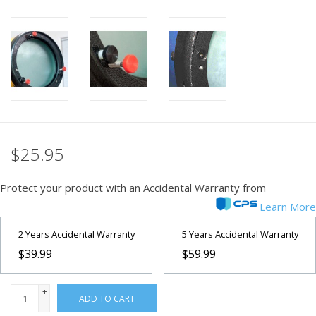
PHOTOGRAPHY WEBSITE
Our Blogs
Brands
$25.95
Protect your product with an Accidental Warranty from
Learn More
2 Years Accidental Warranty
5 Years Accidental Warranty
$39.99
$59.99
+
ADD TO CART
-