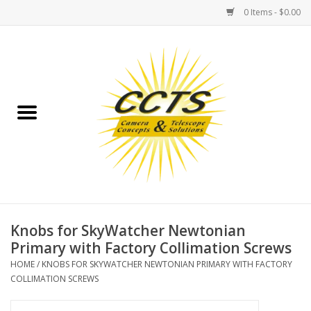
0 Items - $0.00
Home
Binoculars
Spotting Scopes
Astrophotography
Telescopes
Knobs for SkyWatcher Newtonian
Primary with Factory Collimation Screws
MOUNTS
HOME
/
KNOBS FOR SKYWATCHER NEWTONIAN PRIMARY WITH FACTORY
COLLIMATION SCREWS
MOUNT ACCESSORIES