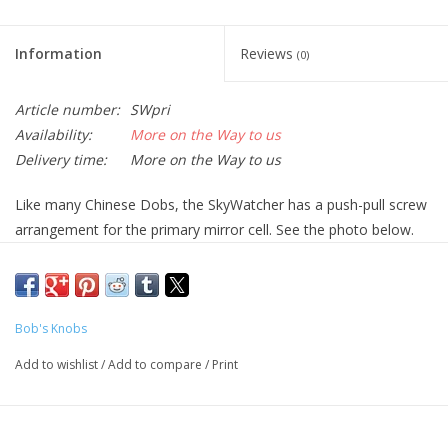
Information
Reviews
(0)
Article number:
SWpri
Availability:
More on the Way to us
Delivery time:
More on the Way to us
Like many Chinese Dobs, the SkyWatcher has a push-pull screw
arrangement for the primary mirror cell. See the photo below.
Three Phillips screws pass through the OTA and thread into the
mirror cell and provide a pulling force; three Allen set screws
thread into the OTA and press against the back of the mirror cell
and thus provide a pushing force. The pull screws are
Bob's Knobs
sometimes called the collimation screws, and the push screws
Add to wishlist
/
Add to compare
/
Print
are sometimes called the lock screws. The pull screws normally
have a rubber grommet between the inside back of the OTA and
the mirror cell to theoretically hold the cell in place when the