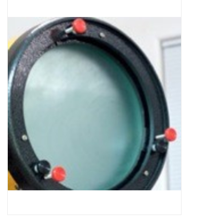
Microscopes
MAGNIFIERS & LOUPES
TELESCOPE ACCESSORIES
Used & Display Items
Books
Toys & Gifts
Clothing
SOLAR