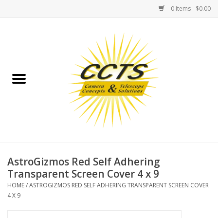
0 Items - $0.00
Home
Binoculars
Spotting Scopes
Astrophotography
Telescopes
AstroGizmos Red Self Adhering
Transparent Screen Cover 4 x 9
MOUNTS
HOME
/
ASTROGIZMOS RED SELF ADHERING TRANSPARENT SCREEN COVER
4 X 9
MOUNT ACCESSORIES