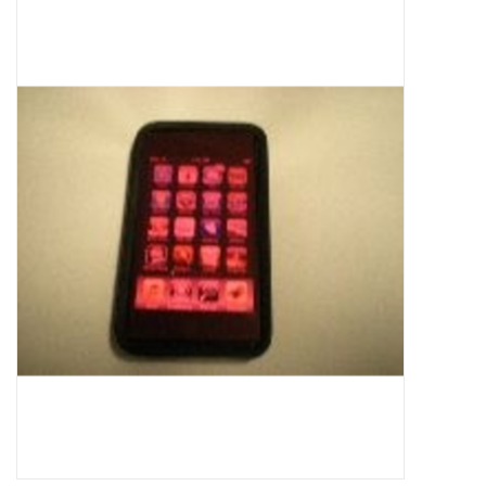
Microscopes
MAGNIFIERS & LOUPES
TELESCOPE ACCESSORIES
Used & Display Items
Books
Toys & Gifts
Clothing
SOLAR