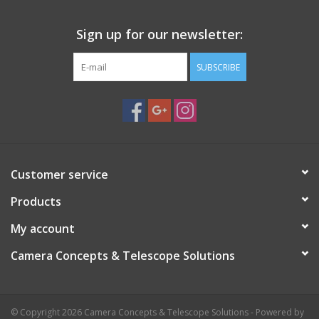
Cut to size with scissors.
Unlike other red films our screen protector:
Sign up for our newsletter:
Does not wrinkle and distort the image.
SUBSCRIBE
Is self adhering, leaves no tape residue
Will not adhere to LCD computer screens
Customer service
Products
My account
Camera Concepts & Telescope Solutions
© Copyright 2026 Camera Concepts & Telescope Solutions - Powered by