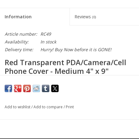
Information
Reviews
(0)
Article number:
RC49
Availability:
In stock
Delivery time:
Hurry! Buy Now before it is GONE!
Red Transparent PDA/Camera/Cell
Phone Cover - Medium 4" x 9"
Large enough for 2-3 devices!
Won’t leave marks or residue. Simply peel off when not needed.
Use again and again. Never looses its static cling.
Add to wishlist
/
Add to compare
/
Print
For use with touch screen devices such as iPhone®, iTouch®,
and Android®, and Digital Cameras
Not intended for use on Computer Monitors or Laptops.