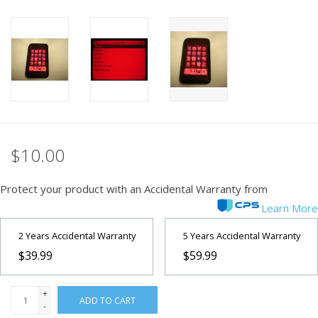
PHOTOGRAPHY WEBSITE
Our Blogs
Brands
$10.00
Protect your product with an Accidental Warranty from
Learn More
2 Years Accidental Warranty
5 Years Accidental Warranty
$39.99
$59.99
+
ADD TO CART
-