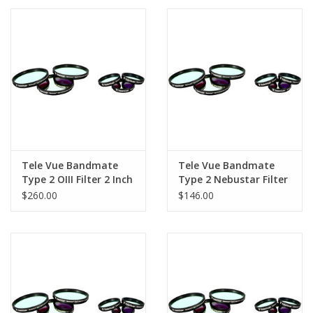
PHOTOGRAPHY WEBSITE
Our Blogs
Brands
Tele Vue Bandmate
Tele Vue Bandmate
Type 2 OIII Filter 2 Inch
Type 2 Nebustar Filter
1.25
$260.00
$146.00