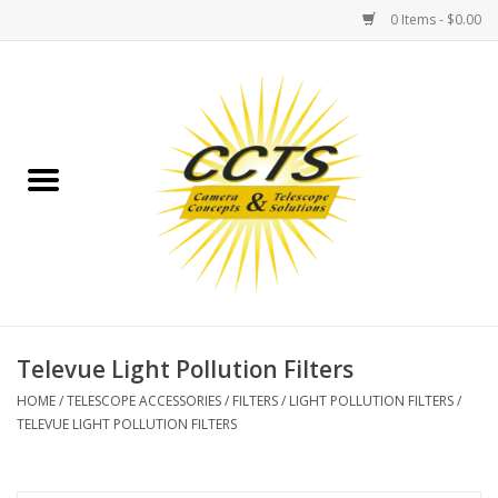
0 Items - $0.00
Home
Binoculars
Spotting Scopes
Astrophotography
Telescopes
Televue Light Pollution Filters
HOME
/
TELESCOPE ACCESSORIES
/
FILTERS
/
LIGHT POLLUTION FILTERS
/
MOUNTS
TELEVUE LIGHT POLLUTION FILTERS
MOUNT ACCESSORIES