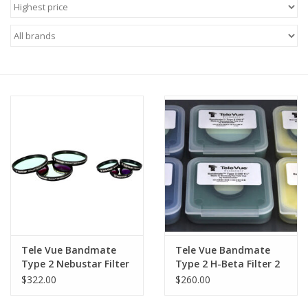
Microscopes
MAGNIFIERS & LOUPES
TELESCOPE ACCESSORIES
Used & Display Items
Books
Toys & Gifts
Tele Vue Bandmate
Tele Vue Bandmate
Clothing
Type 2 Nebustar Filter
Type 2 H-Beta Filter 2
2 inch
Inch
$322.00
$260.00
SOLAR