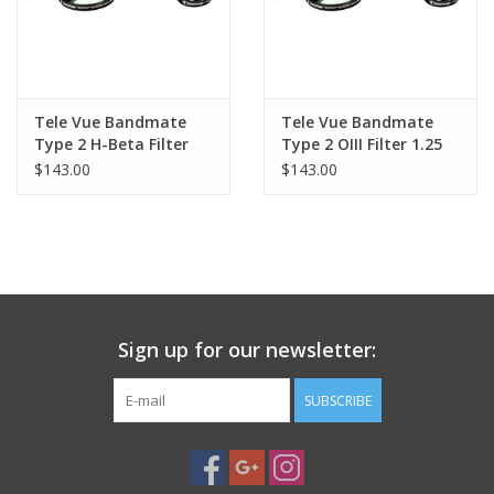
Tele Vue Bandmate
Tele Vue Bandmate
Type 2 H-Beta Filter
Type 2 OIII Filter 1.25
1.25
$143.00
$143.00
Sign up for our newsletter:
SUBSCRIBE