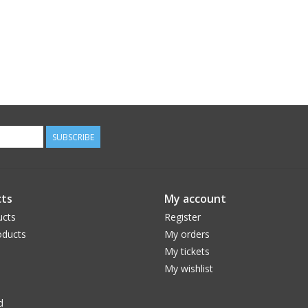
SUBSCRIBE
ts
My account
ucts
Register
ducts
My orders
My tickets
My wishlist
d