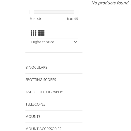
No products found..
Min: $
0
Max: $
5
BINOCULARS
SPOTTING SCOPES
ASTROPHOTOGRAPHY
TELESCOPES
MOUNTS
MOUNT ACCESSORIES