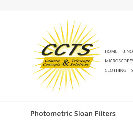
HOME
BINO
MICROSCOPE
CLOTHING
Photometric Sloan Filters