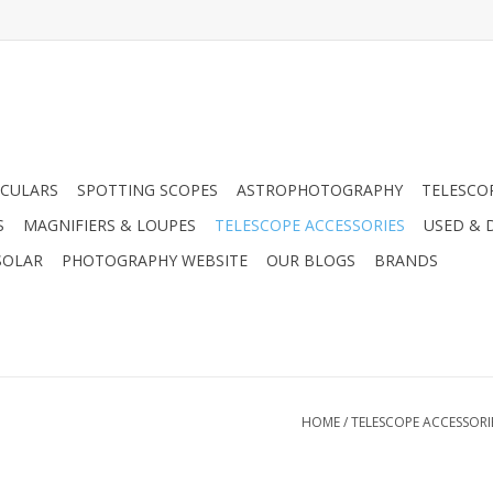
CULARS
SPOTTING SCOPES
ASTROPHOTOGRAPHY
TELESCO
S
MAGNIFIERS & LOUPES
TELESCOPE ACCESSORIES
USED & 
SOLAR
PHOTOGRAPHY WEBSITE
OUR BLOGS
BRANDS
HOME
/
TELESCOPE ACCESSORI