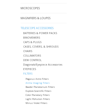
MICROSCOPES
MAGNIFIERS & LOUPES
TELESCOPE ACCESSORIES
BATTERIES & POWER PACKS
BINOVIEWERS
CAPS & PLUGS
CASES, COVERS, & SHROUDS
CHAIRS
COLLIMATORS
DEW CONTROL
Diagonals/Eyepiece Accessories
EYEPIECES
FILTERS
Pegasus Astro Filters
Antlia Imaging Filters
Baader Planetarium Filters
Explore Scientific Filters
Color Planetary Filters
Light Pollution Filters
Minus Violet Filters