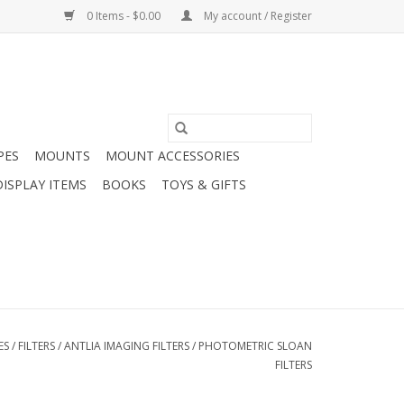
0 Items - $0.00
My account / Register
PES
MOUNTS
MOUNT ACCESSORIES
DISPLAY ITEMS
BOOKS
TOYS & GIFTS
ES
/
FILTERS
/
ANTLIA IMAGING FILTERS
/
PHOTOMETRIC SLOAN
FILTERS