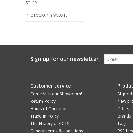
SOLAR
PHOTOGRAPHY WEBSITE
Sign up for our newsletter:
Customer service
Produc
Come Visit our Showroom!
All prod
Return Policy
New pro
Hours of Operation
Offers
Trade In Policy
Brands
The History of CCTS
Tags
General terms & conditions
RSS fee