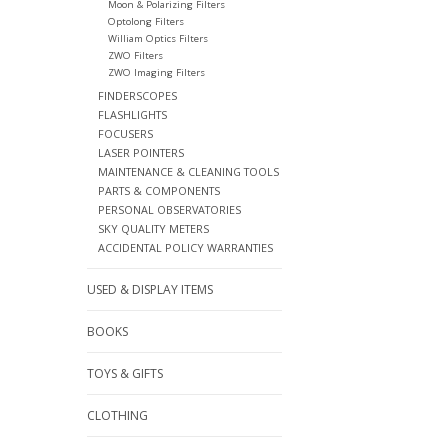
Moon & Polarizing Filters
Optolong Filters
William Optics Filters
ZWO Filters
ZWO Imaging Filters
FINDERSCOPES
FLASHLIGHTS
FOCUSERS
LASER POINTERS
MAINTENANCE & CLEANING TOOLS
PARTS & COMPONENTS
PERSONAL OBSERVATORIES
SKY QUALITY METERS
ACCIDENTAL POLICY WARRANTIES
USED & DISPLAY ITEMS
BOOKS
TOYS & GIFTS
CLOTHING