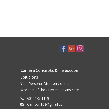
Camera Concepts & Telescope
Solutions
Your Personal Discovery of the
Wonders of the Universe begins here...
631-475-1118
Camcon102@gmail.com