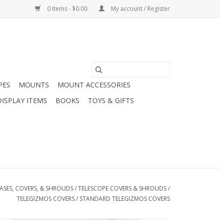
0 Items - $0.00
My account / Register
PES
MOUNTS
MOUNT ACCESSORIES
DISPLAY ITEMS
BOOKS
TOYS & GIFTS
ASES, COVERS, & SHROUDS
/
TELESCOPE COVERS & SHROUDS
/
TELEGIZMOS COVERS
/
STANDARD TELEGIZMOS COVERS