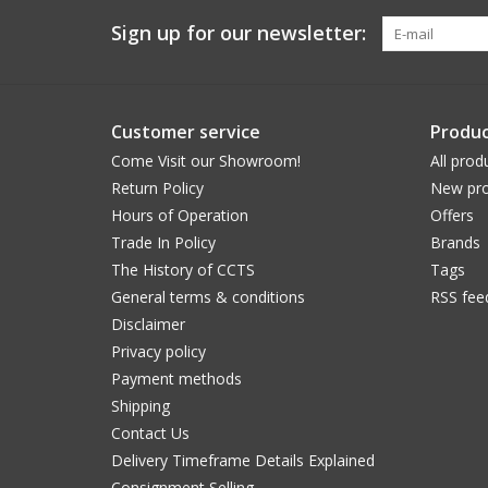
Sign up for our newsletter:
Customer service
Produc
Come Visit our Showroom!
All prod
Return Policy
New pro
Hours of Operation
Offers
Trade In Policy
Brands
The History of CCTS
Tags
General terms & conditions
RSS fee
Disclaimer
Privacy policy
Payment methods
Shipping
Contact Us
Delivery Timeframe Details Explained
Consignment Selling