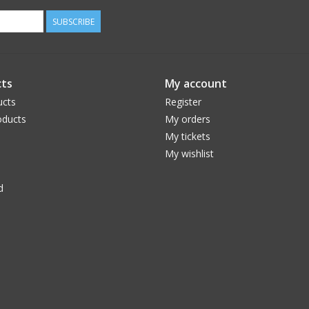
SUBSCRIBE
ts
My account
ucts
Register
ducts
My orders
My tickets
My wishlist
d