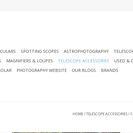
CULARS
SPOTTING SCOPES
ASTROPHOTOGRAPHY
TELESCO
S
MAGNIFIERS & LOUPES
TELESCOPE ACCESSORIES
USED & 
SOLAR
PHOTOGRAPHY WEBSITE
OUR BLOGS
BRANDS
s
HOME
/
TELESCOPE ACCESSORIES
/
C