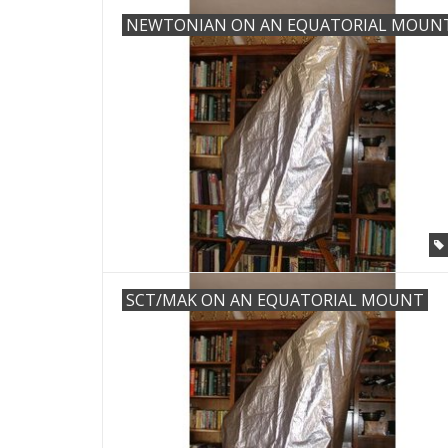
NEWTONIAN ON AN EQUATORIAL MOUN
SCT/MAK ON AN EQUATORIAL MOUNT