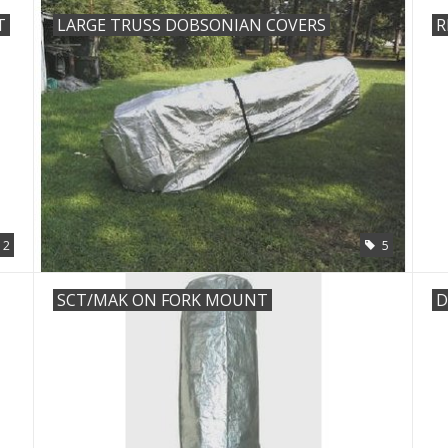
T
LARGE TRUSS DOBSONIAN COVERS
R
2
5
SCT/MAK ON FORK MOUNT
D