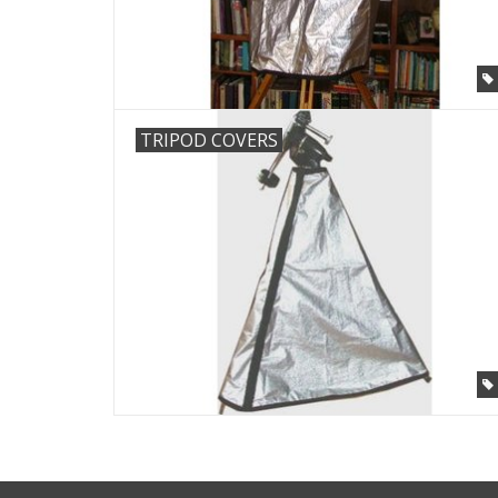
TRIPOD COVERS