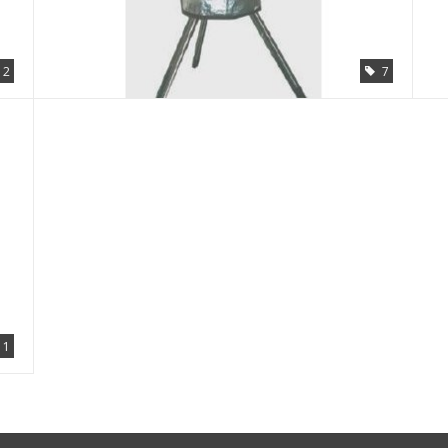
2
7
1