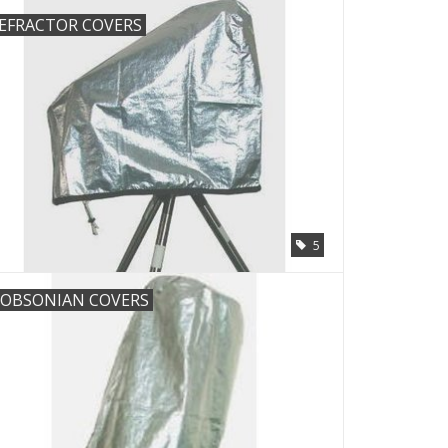
EFRACTOR COVERS
5
OBSONIAN COVERS