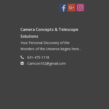
Camera Concepts & Telescope
Solutions
Your Personal Discovery of the
Wonders of the Universe begins here...
631-475-1118
Camcon102@gmail.com