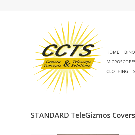
HOME
BINO
MICROSCOPE
CLOTHING
STANDARD TeleGizmos Cover