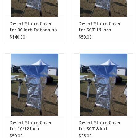
Desert Storm Cover
Desert Storm Cover
for 30 Inch Dobsonian
for SCT 16 Inch
$140.00
$50.00
Desert Storm Cover
Desert Storm Cover
for 10/12 Inch
for SCT 8 Inch
Dobsonian
$50.00
$25.00