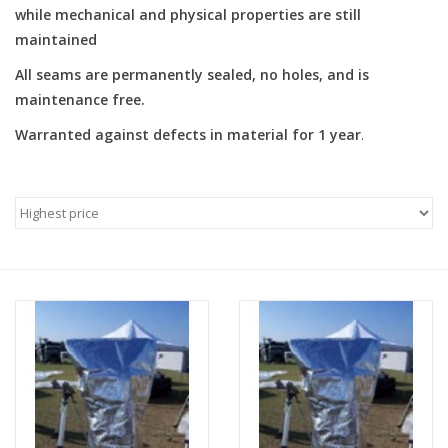
while mechanical and physical properties are still
maintained
PHOTOGRAPHY WEBSITE
All seams are permanently sealed, no holes, and is
Our Blogs
maintenance free.
Warranted against defects in material for 1 year
.
Brands