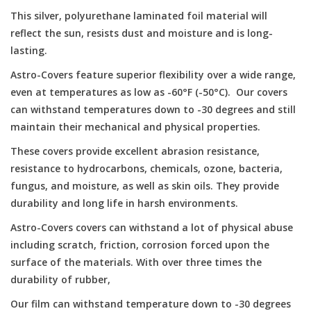
This silver, polyurethane laminated foil material will
Microscopes
reflect the sun, resists dust and moisture and is long-
lasting.
MAGNIFIERS & LOUPES
Astro-Covers feature superior flexibility over a wide range,
even at temperatures as low as -60°F (-50°C). Our covers
TELESCOPE ACCESSORIES
can withstand temperatures down to -30 degrees and still
maintain their mechanical and physical properties.
Used & Display Items
These covers provide excellent abrasion resistance,
resistance to hydrocarbons, chemicals, ozone, bacteria,
Books
fungus, and moisture, as well as skin oils. They provide
durability and long life in harsh environments.
Toys & Gifts
Astro-Covers covers can withstand a lot of physical abuse
including scratch, friction, corrosion forced upon the
surface of the materials. With over three times the
Clothing
durability of rubber,
SOLAR
Our film can withstand temperature down to -30 degrees