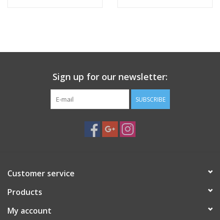
Sign up for our newsletter:
SUBSCRIBE
Customer service
Products
My account