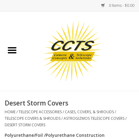
0 Items - $0.00
Home
Binoculars
Spotting Scopes
Astrophotography
Telescopes
Desert Storm Covers
HOME
/
TELESCOPE ACCESSORIES
/
CASES, COVERS, & SHROUDS
/
MOUNTS
TELESCOPE COVERS & SHROUDS
/
ASTROGIZMOS TELESCOPE COVERS
/
DESERT STORM COVERS
MOUNT ACCESSORIES
Polyurethane/Foil /Polyurethane Construction