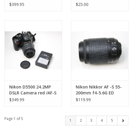
AC Cord)
Nikon F Mount (Pre-
$399.95
$25.00
owned)
Nikon D5500 24.2MP
Nikon Nikkor AF -S 55-
DSLR Camera red /AF-S
200mm f4-5.6G ED
18-55mm VR Lens (Pre-
Lens with Pouch (Pre-
$349.99
$119.99
owned)
owned)
Page 1 of 5
1
2
3
4
5