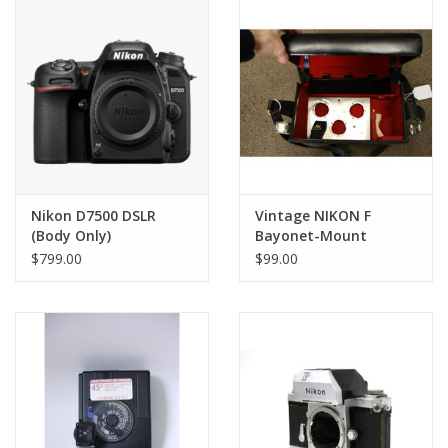
PHOTOGRAPHY WEBSITE
Our Blogs
Brands
Nikon D7500 DSLR
Vintage NIKON F
(Body Only)
Bayonet-Mount
Compartment FB-5
$799.00
$99.00
Leather Case for
Lenses & Camera