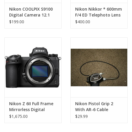
Nikon COOLPIX S9100
Nikon Nikkor * 600mm
Digital Camera 12.1
F/4 ED Telephoto Lens
MP 18x Optical Zoom
(AS-IS) LENS DAMAGE
$199.00
$400.00
with charger (Pre-
owned)
Nikon Z 6II Full Frame
Nikon Pistol Grip 2
Mirrorless Digital
With AR-6 Cable
Camera (Body Only)
$1,675.00
$29.99