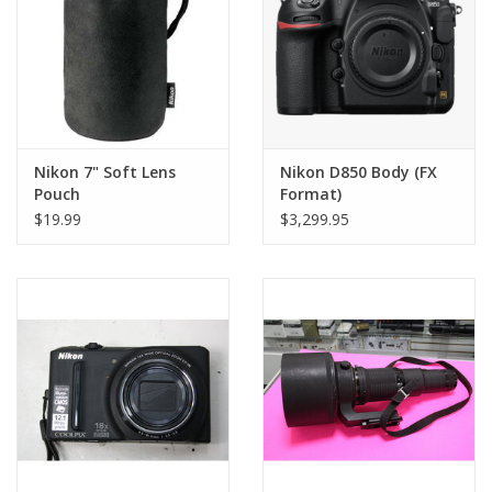
Nikon 7" Soft Lens
Nikon D850 Body (FX
Pouch
Format)
$19.99
$3,299.95