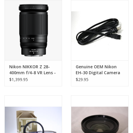
Nikon NIKKOR Z 28-
Genuine OEM Nikon
400mm f/4-8 VR Lens -
EH-30 Digital Camera
TOP CHOICE!
Charger for Coolpix
$1,399.95
$29.95
700 800 950 900S 900 in
BOX