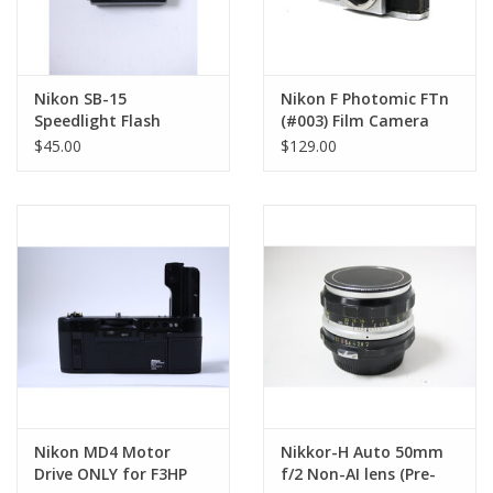
Nikon SB-15
Nikon F Photomic FTn
Speedlight Flash
(#003) Film Camera
EXCELLENT CONDITION
(Body Only) (Pre-
$45.00
$129.00
Owned)
Nikon MD4 Motor
Nikkor-H Auto 50mm
Drive ONLY for F3HP
f/2 Non-AI lens (Pre-