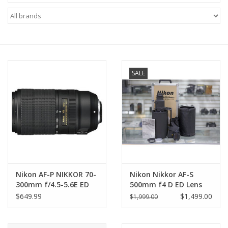
Microscopes
MAGNIFIERS & LOUPES
SALE
TELESCOPE ACCESSORIES
Used & Display Items
Books
Toys & Gifts
Nikon AF-P NIKKOR 70-
Nikon Nikkor AF-S
300mm f/4.5-5.6E ED
500mm f4 D ED Lens
Clothing
VR Lens
with Nikon AF-S Mount
$649.99
$1,499.00
$1,999.00
TC-20E 2X
Teleconverter &Case
SOLAR