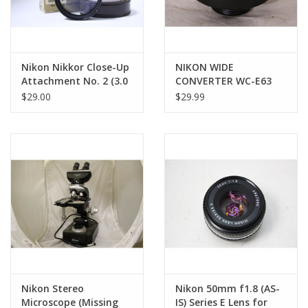
Nikon Nikkor Close-Up
NIKON WIDE
Attachment No. 2 (3.0
CONVERTER WC-E63
Diopter) | NOS (Pre-
LENS FOR COOLPIX
$29.00
$29.99
owned)
Nikon Stereo
Nikon 50mm f1.8 (AS-
Microscope (Missing
IS) Series E Lens for