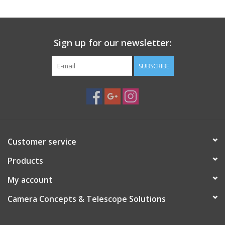
Sign up for our newsletter:
SUBSCRIBE
Customer service
Products
My account
Camera Concepts & Telescope Solutions