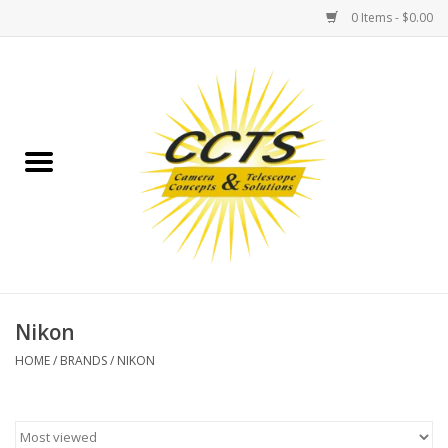
0 Items - $0.00
Home
Binoculars
Spotting Scopes
Astrophotography
Telescopes
Nikon
HOME
/
BRANDS
/
NIKON
MOUNTS
MOUNT ACCESSORIES