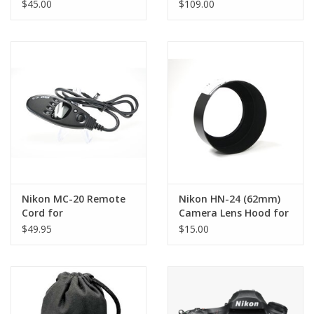
(AS-IS)
owned)
$45.00
$109.00
Nikon MC-20 Remote
Nikon HN-24 (62mm)
Cord for
Camera Lens Hood for
(F5/N90/N90S/D Series)
Series E & AF 70-
$49.95
$15.00
Cameras
210mm f/4 & f/4-5.6
(Pre-owned)